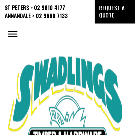
ST PETERS > 02 9810 4177
REQUEST A
QUOTE
ANNANDALE > 02 9660 7133