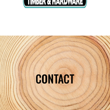
CONTACT