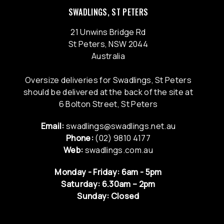
SWADLINGS, ST PETERS
21 Unwins Bridge Rd
St Peters, NSW 2044
Australia
Oversize deliveries for Swadlings, St Peters
should be delivered at the back of the site at
6 Bolton Street, St Peters
Email:
swadlings@swadlings.net.au
Phone:
(02) 9810 4177
Web:
swadlings.com.au
Monday - Friday: 6am - 5pm
Saturday: 6.30am – 2pm
Sunday: Closed