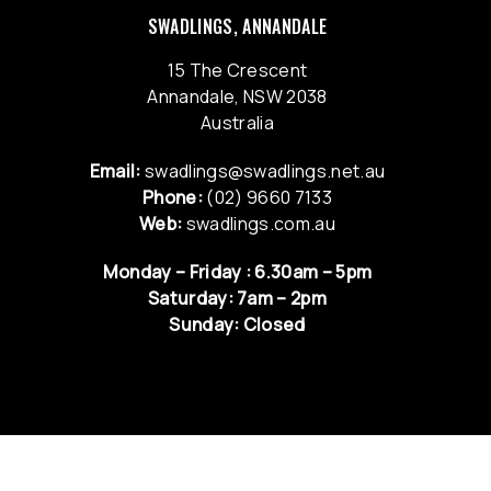
SWADLINGS, ANNANDALE
15 The Crescent
Annandale, NSW 2038
Australia
Email:
swadlings@swadlings.net.au
Phone:
(02) 9660 7133
Web:
swadlings.com.au
Monday – Friday : 6.30am – 5pm
Saturday: 7am – 2pm
Sunday: Closed
QUICK LINKS