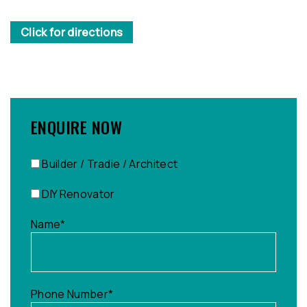
Click for directions
ENQUIRE NOW
Builder / Tradie / Architect
DIY Renovator
Name
*
Phone Number
*