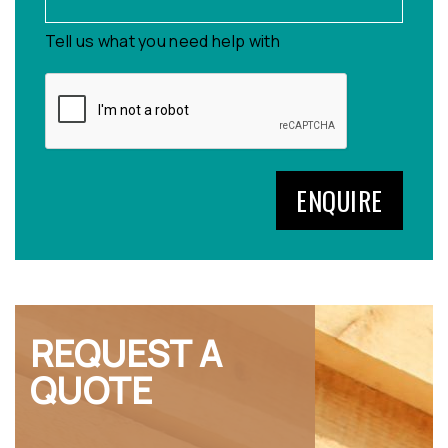
Tell us what you need help with
REQUEST A
QUOTE