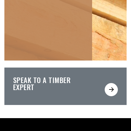
SPEAK TO A TIMBER
EXPERT