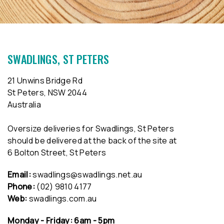
SWADLINGS, ST PETERS
21 Unwins Bridge Rd
St Peters, NSW 2044
Australia
Oversize deliveries for Swadlings, St Peters
should be delivered at the back of the site at
6 Bolton Street, St Peters
Email:
swadlings@swadlings.net.au
Phone:
(02) 9810 4177
Web:
swadlings.com.au
Monday - Friday: 6am - 5pm