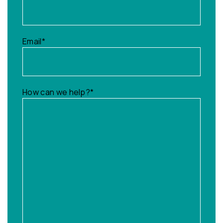
Email
*
How can we help?
*