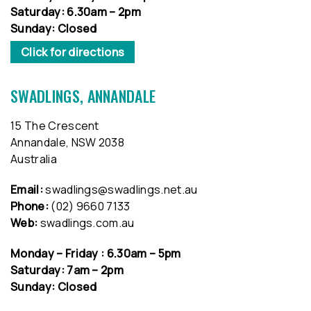
Saturday: 6.30am – 2pm
Sunday: Closed
Click for directions
SWADLINGS, ANNANDALE
15 The Crescent
Annandale, NSW 2038
Australia
Email:
swadlings@swadlings.net.au
Phone:
(02) 9660 7133
Web:
swadlings.com.au
Monday – Friday : 6.30am – 5pm
Saturday: 7am – 2pm
Sunday: Closed