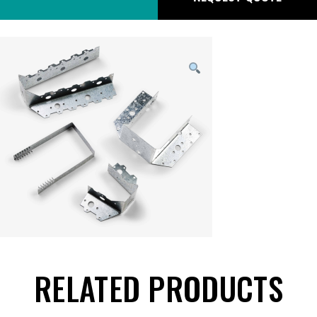
RELATED PRODUCTS