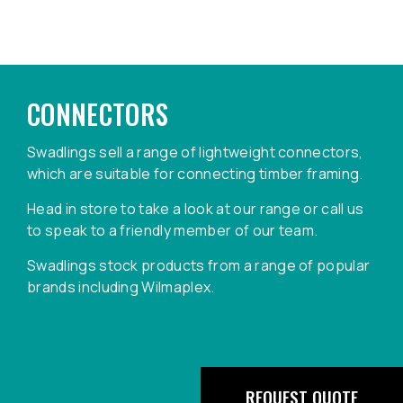
CONNECTORS
Swadlings sell a range of lightweight connectors,
which are suitable for connecting timber framing.
Head in store to take a look at our range or call us
to speak to a friendly member of our team.
Swadlings stock products from a range of popular
brands including Wilmaplex.
REQUEST QUOTE