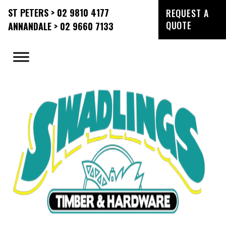
ST PETERS > 02 9810 4177
REQUEST A
QUOTE
ANNANDALE > 02 9660 7133