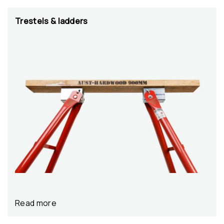
Trestels & ladders
Read more