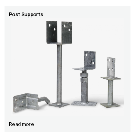
Post Supports
Read more