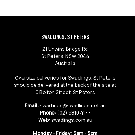
SWADLINGS, ST PETERS
21 Unwins Bridge Rd
St Peters, NSW 2044
Australia
Oversize deliveries for Swadlings, St Peters
should be delivered at the back of the site at
6 Bolton Street, St Peters
Email:
swadlings@swadlings.net.au
Phone:
(02) 9810 4177
Web:
swadlings.com.au
Monday - Friday: 6am - 5pm