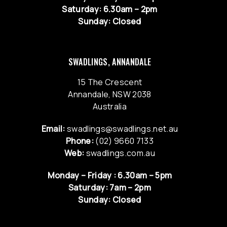
Saturday: 6.30am – 2pm
Sunday: Closed
SWADLINGS, ANNANDALE
15 The Crescent
Annandale, NSW 2038
Australia
Email:
swadlings@swadlings.net.au
Phone:
(02) 9660 7133
Web:
swadlings.com.au
Monday – Friday : 6.30am – 5pm
Saturday: 7am – 2pm
Sunday: Closed