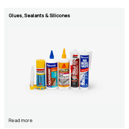
Glues, Sealants & Silicones
Read more