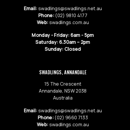
Email:
swadlings@swadlings.net.au
Phone:
(02) 9810 4177
Web:
swadlings.com.au
Monday - Friday: 6am - 5pm
Saturday: 6.30am – 2pm
Sunday: Closed
SWADLINGS, ANNANDALE
15 The Crescent
Annandale, NSW 2038
Australia
Email:
swadlings@swadlings.net.au
Phone:
(02) 9660 7133
Web:
swadlings.com.au