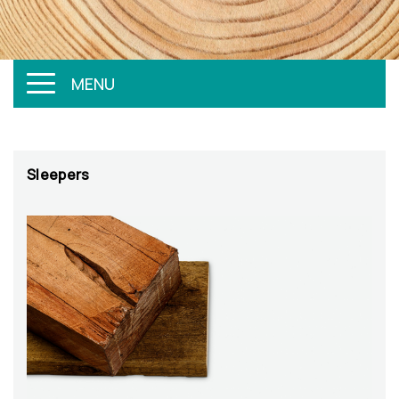
MENU
Sleepers