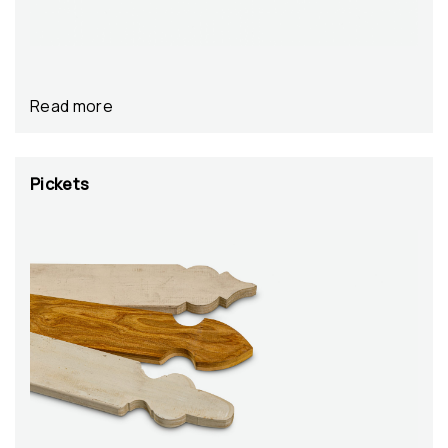
Read more
Pickets