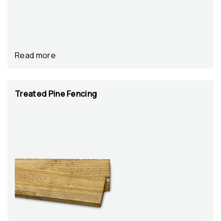
Read more
Treated Pine Fencing