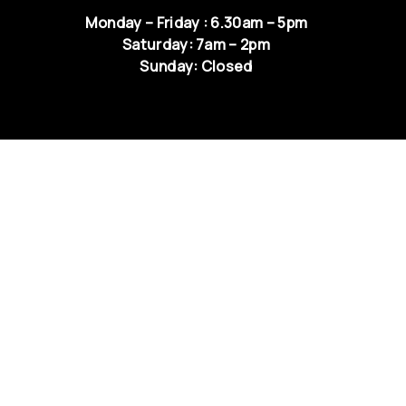
Monday – Friday : 6.30am – 5pm
Saturday: 7am – 2pm
Sunday: Closed
QUICK LINKS
NEWS & UPDATES
RETURNS & EXCHANGE
TERMS & CONDITIONS
PRIVACY
CAREER
CONTACT