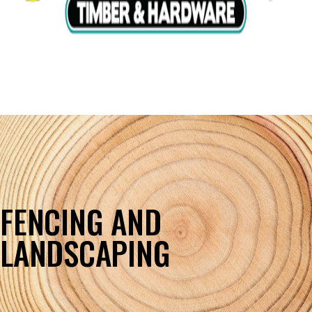
FENCING AND
LANDSCAPING