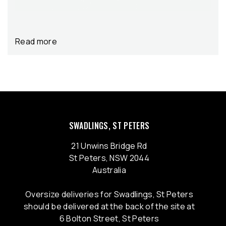
Read more
SWADLINGS, ST PETERS
21 Unwins Bridge Rd
St Peters, NSW 2044
Australia
Oversize deliveries for Swadlings, St Peters
should be delivered at the back of the site at
6 Bolton Street, St Peters