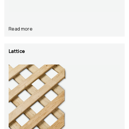
Read more
Lattice