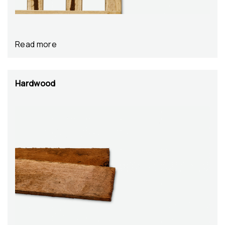
Read more
Hardwood