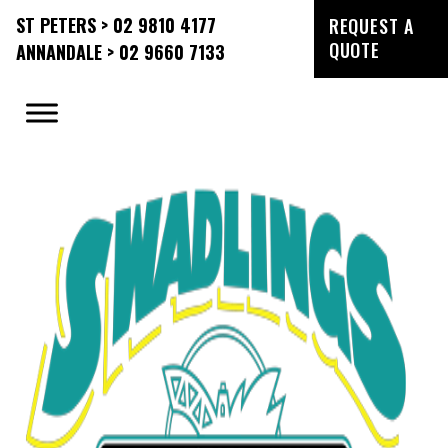
ST PETERS > 02 9810 4177
REQUEST A
QUOTE
ANNANDALE > 02 9660 7133