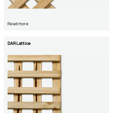
Read more
DAR Lattice