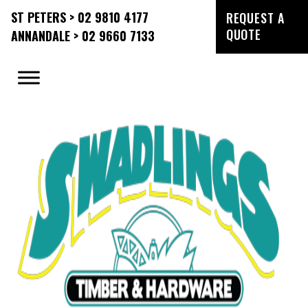
ST PETERS > 02 9810 4177
REQUEST A
QUOTE
ANNANDALE > 02 9660 7133