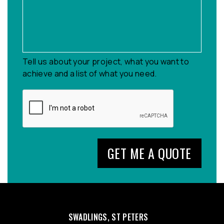
Tell us about your project, what you want to
achieve and a list of what you need.
SWADLINGS, ST PETERS