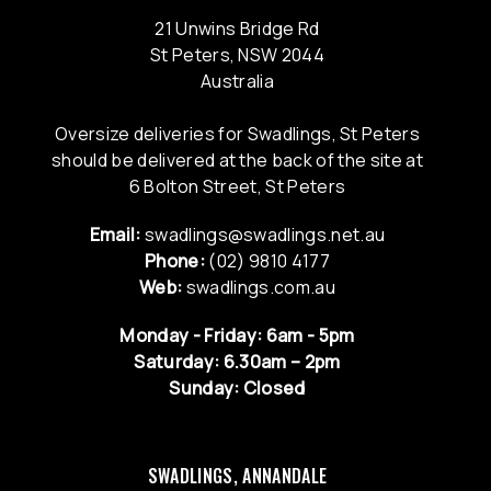
21 Unwins Bridge Rd
St Peters, NSW 2044
Australia
Oversize deliveries for Swadlings, St Peters
should be delivered at the back of the site at
6 Bolton Street, St Peters
Email:
swadlings@swadlings.net.au
Phone:
(02) 9810 4177
Web:
swadlings.com.au
Monday - Friday: 6am - 5pm
Saturday: 6.30am – 2pm
Sunday: Closed
SWADLINGS, ANNANDALE