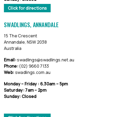
Click for directions
SWADLINGS, ANNANDALE
15 The Crescent
Annandale, NSW 2038
Australia
Email:
swadlings@swadlings.net.au
Phone:
(02) 9660 7133
Web:
swadlings.com.au
Monday – Friday : 6.30am – 5pm
Saturday: 7am – 2pm
Sunday: Closed