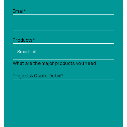
Email
*
Products
*
What are the major products you need
Project & Quote Detail
*