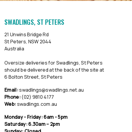
SWADLINGS, ST PETERS
21 Unwins Bridge Rd
St Peters, NSW 2044
Australia
Oversize deliveries for Swadlings, St Peters
should be delivered at the back of the site at
6 Bolton Street, St Peters
Email:
swadlings@swadlings.net.au
Phone:
(02) 9810 4177
Web:
swadlings.com.au
Monday - Friday: 6am - 5pm
Saturday: 6.30am – 2pm
Sunday: Closed