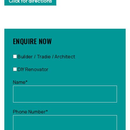
Click for directions
ENQUIRE NOW
Builder / Tradie / Architect
DIY Renovator
Name
*
Phone Number
*