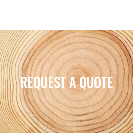
REQUEST A QUOTE