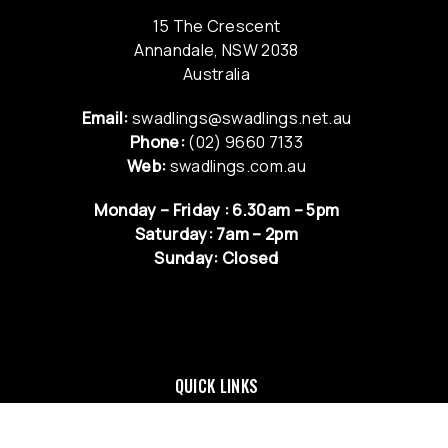
15 The Crescent
Annandale, NSW 2038
Australia
Email:
swadlings@swadlings.net.au
Phone:
(02) 9660 7133
Web:
swadlings.com.au
Monday – Friday : 6.30am – 5pm
Saturday: 7am – 2pm
Sunday: Closed
QUICK LINKS
NEWS & UPDATES