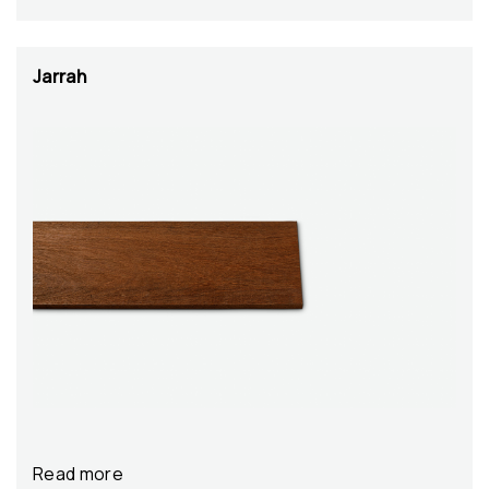
Jarrah
Read more