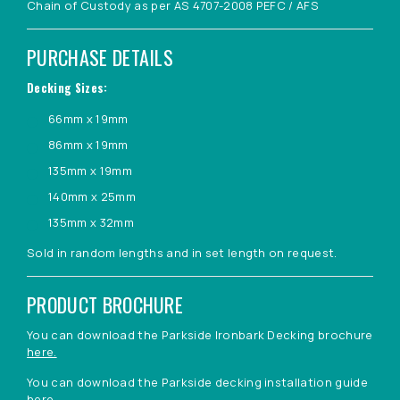
Chain of Custody as per AS 4707-2008 PEFC / AFS
PURCHASE DETAILS
Decking Sizes:
66mm x 19mm
86mm x 19mm
135mm x 19mm
140mm x 25mm
135mm x 32mm
Sold in random lengths and in set length on request.
PRODUCT BROCHURE
You can download the Parkside Ironbark Decking brochure
here.
You can download the Parkside decking installation guide
here.