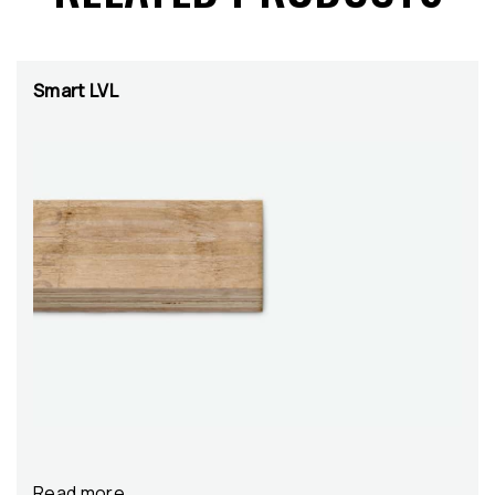
Smart LVL
Read more