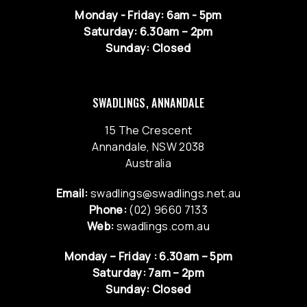
Monday - Friday: 6am - 5pm
Saturday: 6.30am – 2pm
Sunday: Closed
SWADLINGS, ANNANDALE
15 The Crescent
Annandale, NSW 2038
Australia
Email:
swadlings@swadlings.net.au
Phone:
(02) 9660 7133
Web:
swadlings.com.au
Monday – Friday : 6.30am – 5pm
Saturday: 7am – 2pm
Sunday: Closed