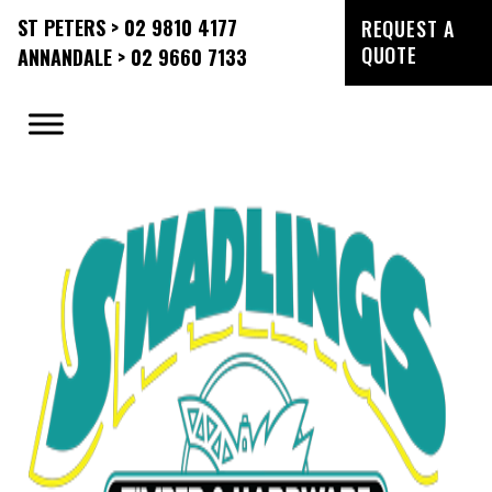
ST PETERS > 02 9810 4177
REQUEST A
QUOTE
ANNANDALE > 02 9660 7133