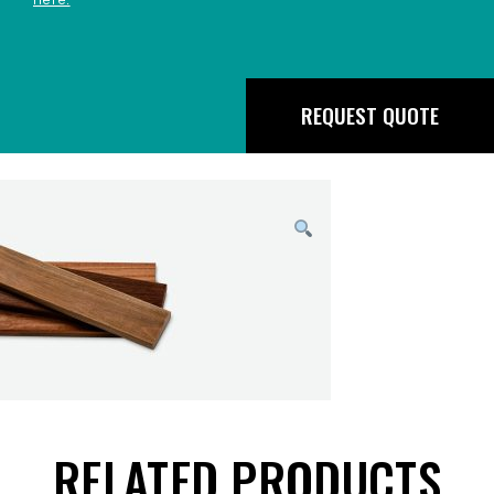
REQUEST QUOTE
RELATED PRODUCTS