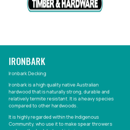
IRONBARK
Ironbark Decking
Ironbark is a high quality native Australian
hardwood that is naturally strong, durable and
relatively termite resistant. It is a heavy species
compared to other hardwoods.
It is highly regarded within the Indigenous
Community, who use it to make spear throwers