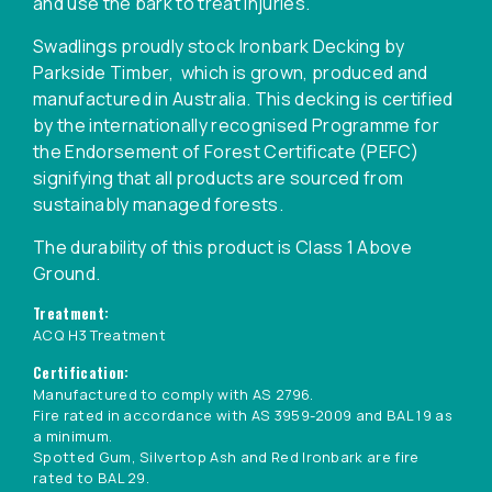
and use the bark to treat injuries.
Swadlings proudly stock Ironbark Decking by
Parkside Timber, which is grown, produced and
manufactured in Australia. This decking is certified
by the internationally recognised Programme for
the Endorsement of Forest Certificate (PEFC)
signifying that all products are sourced from
sustainably managed forests.
The durability of this product is Class 1 Above
Ground.
Treatment:
ACQ H3 Treatment
Certification:
Manufactured to comply with AS 2796.
Fire rated in accordance with AS 3959-2009 and BAL 19 as
a minimum.
Spotted Gum, Silvertop Ash and Red Ironbark are fire
rated to BAL 29.