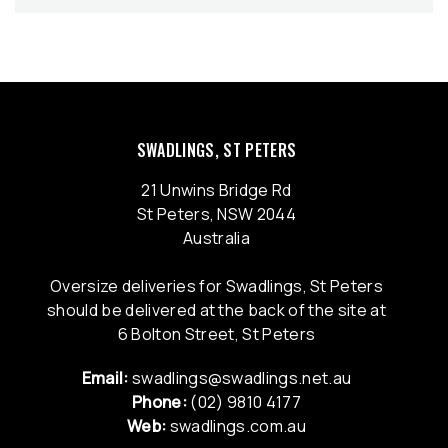
SWADLINGS, ST PETERS
21 Unwins Bridge Rd
St Peters, NSW 2044
Australia
Oversize deliveries for Swadlings, St Peters
should be delivered at the back of the site at
6 Bolton Street, St Peters
Email:
swadlings@swadlings.net.au
Phone:
(02) 9810 4177
Web:
swadlings.com.au