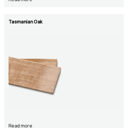
Tasmanian Oak
Read more