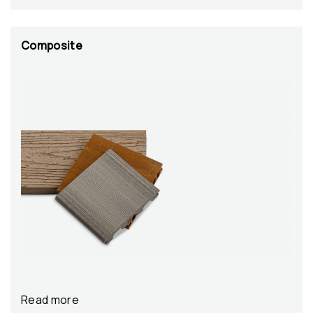
Composite
Read more