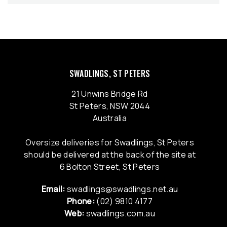
SWADLINGS, ST PETERS
21 Unwins Bridge Rd
St Peters, NSW 2044
Australia
Oversize deliveries for Swadlings, St Peters
should be delivered at the back of the site at
6 Bolton Street, St Peters
Email:
swadlings@swadlings.net.au
Phone:
(02) 9810 4177
Web:
swadlings.com.au