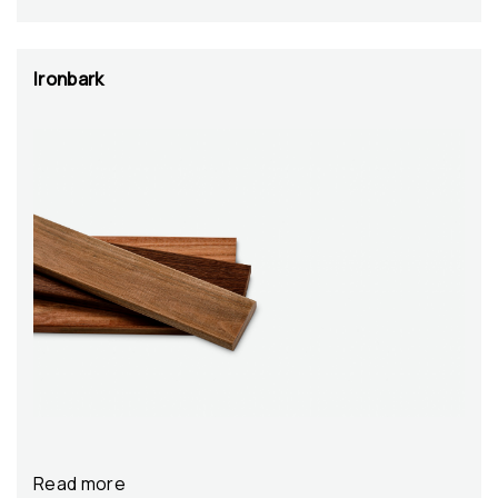
Ironbark
Read more