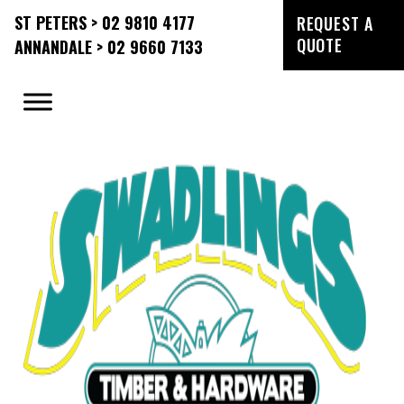
ST PETERS > 02 9810 4177
REQUEST A
QUOTE
ANNANDALE > 02 9660 7133