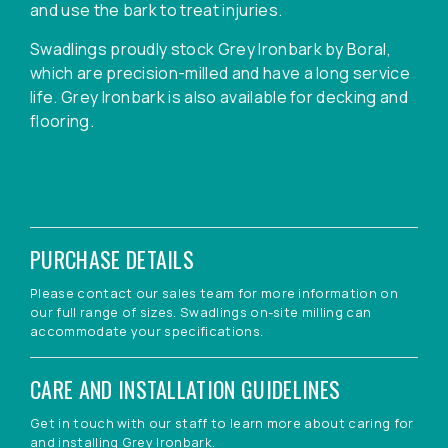
and use the bark to treat injuries.
Swadlings proudly stock Grey Ironbark by Boral,
which are precision-milled and have a long service
life. Grey Ironbark is also available for decking and
flooring.
PURCHASE DETAILS
Please contact our sales team for more information on
our full range of sizes. Swadlings on-site milling can
accommodate your specifications.
CARE AND INSTALLATION GUIDELINES
Get in touch with our staff to learn more about caring for
and installing Grey Ironbark.