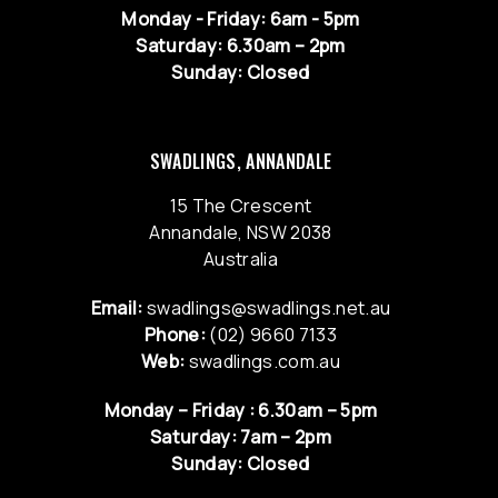
Monday - Friday: 6am - 5pm
Saturday: 6.30am – 2pm
Sunday: Closed
SWADLINGS, ANNANDALE
15 The Crescent
Annandale, NSW 2038
Australia
Email:
swadlings@swadlings.net.au
Phone:
(02) 9660 7133
Web:
swadlings.com.au
Monday – Friday : 6.30am – 5pm
Saturday: 7am – 2pm
Sunday: Closed