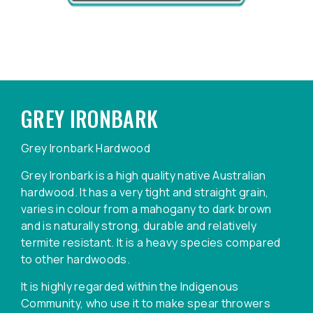
GREY IRONBARK
Grey Ironbark Hardwood
Grey Ironbark is a high quality native Australian
hardwood. It has a very tight and straight grain,
varies in colour from a mahogany to dark brown
and is naturally strong, durable and relatively
termite resistant. It is a heavy species compared
to other hardwoods.
It is highly regarded within the Indigenous
Community, who use it to make spear throwers