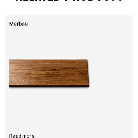
Merbau
Read more