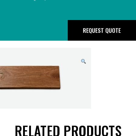
REQUEST QUOTE
RELATED PRODUCTS