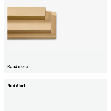
Read more
Red Alert