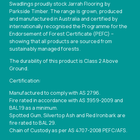
Swadlings proudly stock Jarrah Flooring by
Parkside Timber. The range is grown, produced
and manufactured in Australia and certified by
internationally recognised the Programme for the
Endorsement of Forest Certificate (PEFC) –
showing that all products are sourced from
sustainably managed forests.
The durability of this product is Class 2 Above
Ground.
Certification:
Manufactured to comply with AS 2796.
Fire rated in accordance with AS 3959-2009 and
BAL 19 as a minimum.
Spotted Gum, Silvertop Ash and Red Ironbark are
fire rated to BAL 29.
Chain of Custody as per AS 4707-2008 PEFC/AFS.