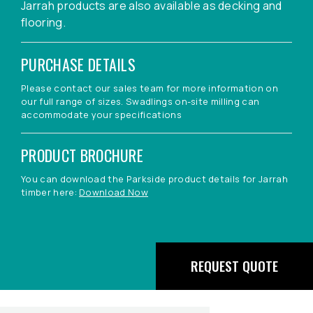
Jarrah products are also available as decking and
flooring.
PURCHASE DETAILS
Please contact our sales team for more information on
our full range of sizes. Swadlings on-site milling can
accommodate your specifications
PRODUCT BROCHURE
You can download the Parkside product details for Jarrah
timber here:
Download Now
REQUEST QUOTE