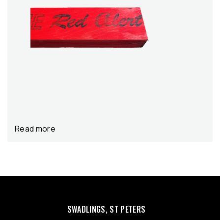
Read more
SWADLINGS, ST PETERS