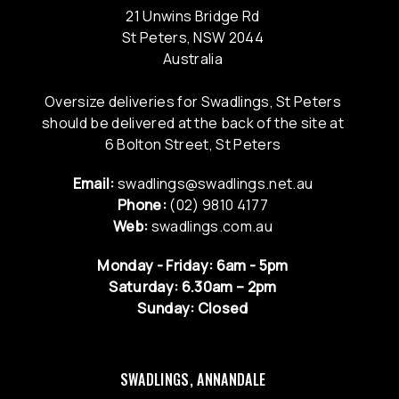
21 Unwins Bridge Rd
St Peters, NSW 2044
Australia
Oversize deliveries for Swadlings, St Peters
should be delivered at the back of the site at
6 Bolton Street, St Peters
Email:
swadlings@swadlings.net.au
Phone:
(02) 9810 4177
Web:
swadlings.com.au
Monday - Friday: 6am - 5pm
Saturday: 6.30am – 2pm
Sunday: Closed
SWADLINGS, ANNANDALE