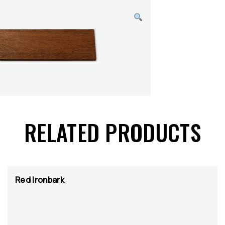
RELATED PRODUCTS
Red Ironbark