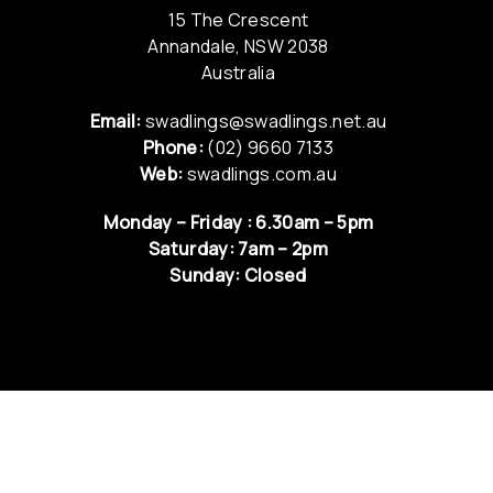
15 The Crescent
Annandale, NSW 2038
Australia
Email:
swadlings@swadlings.net.au
Phone:
(02) 9660 7133
Web:
swadlings.com.au
Monday – Friday : 6.30am – 5pm
Saturday: 7am – 2pm
Sunday: Closed
QUICK LINKS
NEWS & UPDATES