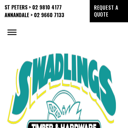
ST PETERS > 02 9810 4177
REQUEST A
QUOTE
ANNANDALE > 02 9660 7133