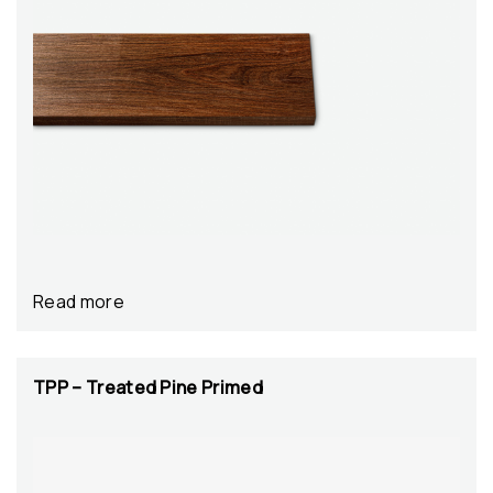
Read more
TPP – Treated Pine Primed