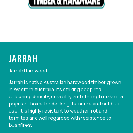
JARRAH
Jarrah Hardwood
Jarrah is native Australian hardwood timber grown
in Western Australia. Its striking deep red
colouring, density, durability and strength make it a
popular choice for decking, furniture and outdoor
use. It is highly resistant to weather, rot and
termites and well regarded with resistance to
bushfires.