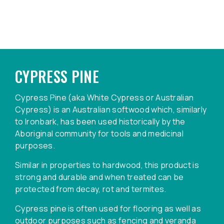
CYPRESS PINE
Cypress Pine (aka White Cypress or Australian
Cypress) is an Australian softwood which, similarly
to Ironbark, has been used historically by the
Aboriginal community for tools and medicinal
purposes.
Similar in properties to hardwood, this product is
strong and durable and when treated can be
protected from decay, rot and termites.
Cypress pine is often used for flooring as well as
outdoor purposes such as fencing and veranda