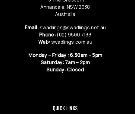
Annandale, NSW 2038
Australia
Email:
swadlings@swadlings.net.au
Phone:
(02) 9660 7133
Web:
swadlings.com.au
Monday – Friday : 6.30am – 5pm
Saturday: 7am – 2pm
Sunday: Closed
QUICK LINKS
NEWS & UPDATES
RETURNS & EXCHANGE