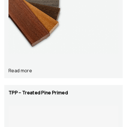
Read more
TPP – Treated Pine Primed