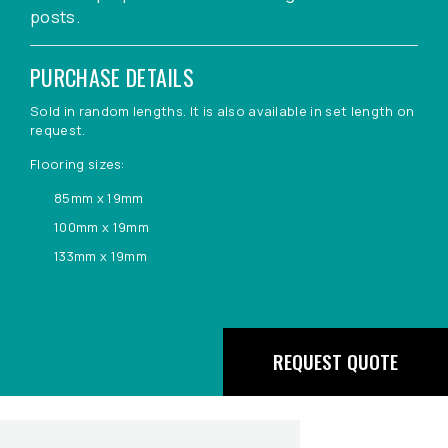
posts.
PURCHASE DETAILS
Sold in random lengths. It is also available in set length on
request.
Flooring sizes:
85mm x 19mm
100mm x 19mm
133mm x 19mm
REQUEST QUOTE