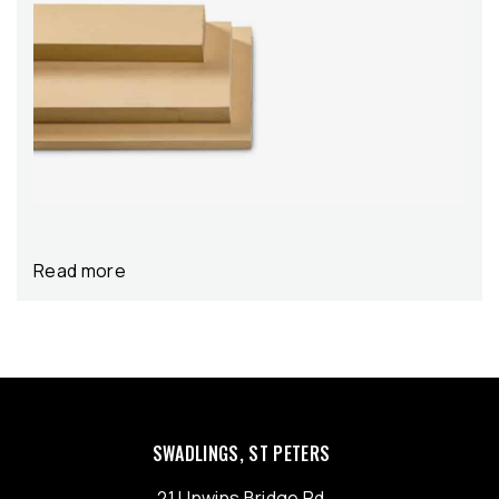
Read more
SWADLINGS, ST PETERS
21 Unwins Bridge Rd