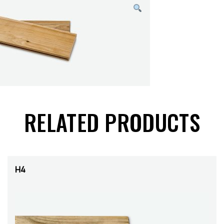
RELATED PRODUCTS
H4