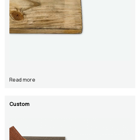
Read more
Custom