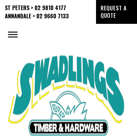
ST PETERS > 02 9810 4177
REQUEST A
QUOTE
ANNANDALE > 02 9660 7133