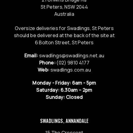
St Peters, NSW 2044
Australia
Oversize deliveries for Swadlings, St Peters
should be delivered at the back of the site at
6 Bolton Street, St Peters
Email:
swadlings@swadlings.net.au
Phone:
(02) 9810 4177
Web:
swadlings.com.au
Monday - Friday: 6am - 5pm
Saturday: 6.30am – 2pm
Sunday: Closed
SWADLINGS, ANNANDALE
15 The Crescent